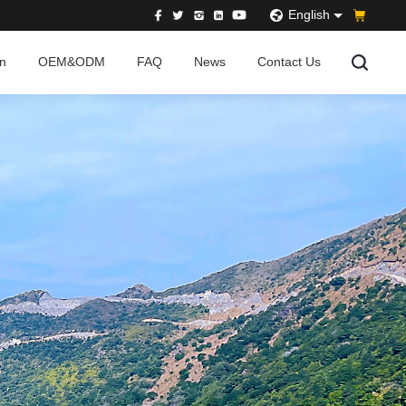
English
on
OEM&ODM
FAQ
News
Contact Us