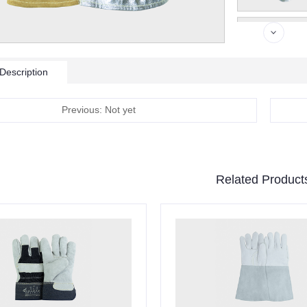
Description
Previous: Not yet
Related Product