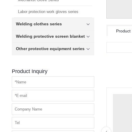
Labor protection work gloves series
Welding clothes series
Product 
Welding protective screen blanket
Other protective equipment series
Product Inquiry