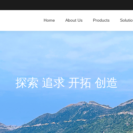
Home
About Us
Products
Soluti
探索 追求 开拓 创造