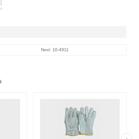
Next: 10-4911
s