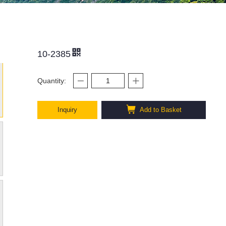
10-2385
Quantity:
Inquiry
Add to Basket