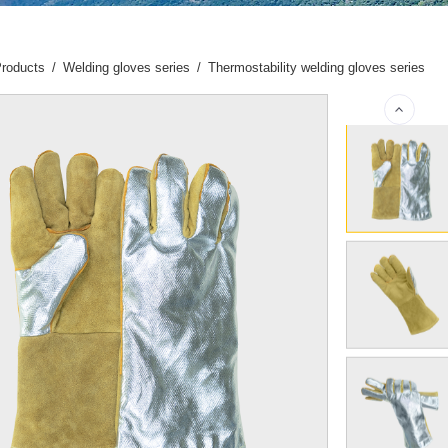
roducts
/
Welding gloves series
/
Thermostability welding gloves series