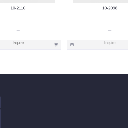
10-2116
10-2098
Inquire
Inquire