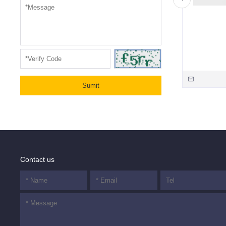
Contact us