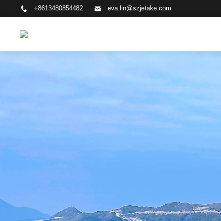
+8613480854482
eva.lin@szjetake.com