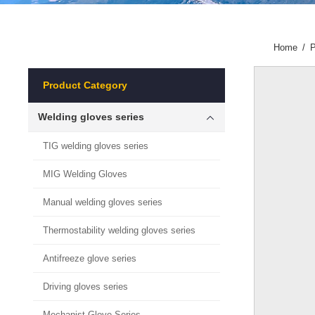
Home
/
P
Product Category
Welding gloves series
TIG welding gloves series
MIG Welding Gloves
Manual welding gloves series
Thermostability welding gloves series
Antifreeze glove series
Driving gloves series
Mechanist Glove Series