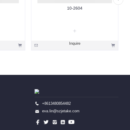
10-2604
Inquire
+8613480854482
eva.lin@szjetake.com