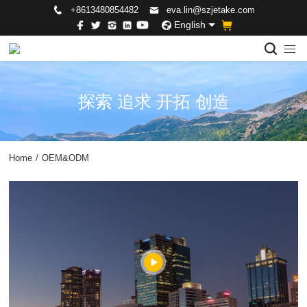
+8613480854482
eva.lin@szjetake.com
English
探索 追求 开拓 创造
Home
/
OEM&ODM