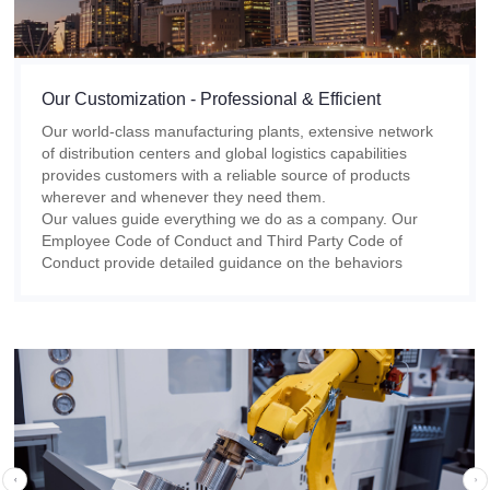
Our Customization - Professional & Efficient
Our world-class manufacturing plants, extensive network
of distribution centers and global logistics capabilities
provides customers with a reliable source of products
wherever and whenever they need them.
Our values guide everything we do as a company. Our
Employee Code of Conduct and Third Party Code of
Conduct provide detailed guidance on the behaviors