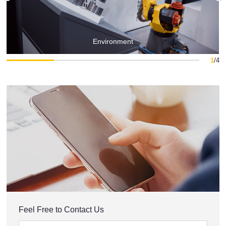
Environment
1
/
4
Feel Free to Contact Us